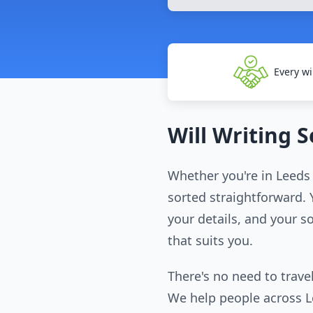
Every wi
Will Writing 
Whether you're in Leeds 
sorted straightforward. Y
your details, and your so
that suits you.
There's no need to travel
We help people across Lee