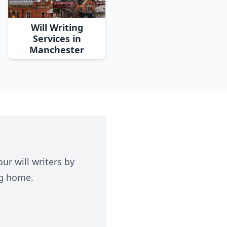
Will Writing
Services in
Manchester
ur will writers by
ng home.