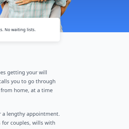
ts. No waiting lists.
es getting your will
 calls you to go through
ll from home, at a time
for a lengthy appointment.
 for couples, wills with