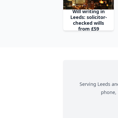
Will writing in
Leeds: solicitor-
checked wills
from £59
Serving Leeds and
phone, 