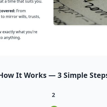
t a time that suits you.
covered:
From
to mirror wills, trusts,
w exactly what you're
o anything.
How It Works — 3 Simple Step
2