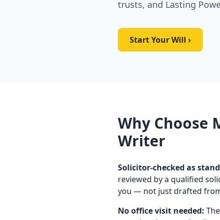
trusts, and Lasting Powe
Start Your Will ›
Why Choose M
Writer
Solicitor-checked as stand
reviewed by a qualified soli
you — not just drafted fro
No office visit needed:
The