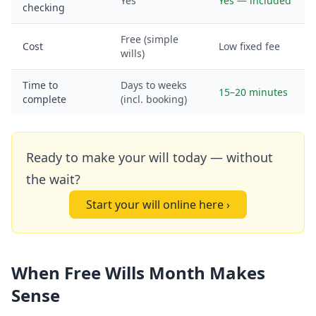
Yes
Yes — included
checking
Free (simple
Cost
Low fixed fee
wills)
Time to
Days to weeks
15–20 minutes
complete
(incl. booking)
Ready to make your will today — without
the wait?
Start your will online here ›
When Free Wills Month Makes
Sense