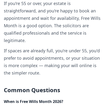
If you're 55 or over, your estate is
straightforward, and you're happy to book an
appointment and wait for availability, Free Wills
Month is a good option. The solicitors are
qualified professionals and the service is
legitimate.
If spaces are already full, you're under 55, you'd
prefer to avoid appointments, or your situation
is more complex — making your will online is
the simpler route.
Common Questions
When is Free Wills Month 2026?