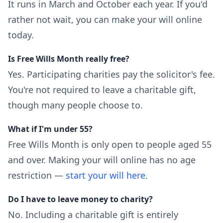
It runs in March and October each year. If you'd
rather not wait, you can make your will online
today.
Is Free Wills Month really free?
Yes. Participating charities pay the solicitor's fee.
You're not required to leave a charitable gift,
though many people choose to.
What if I'm under 55?
Free Wills Month is only open to people aged 55
and over. Making your will online has no age
restriction —
start your will here
.
Do I have to leave money to charity?
No. Including a charitable gift is entirely