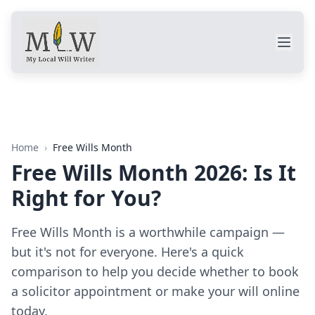
Home
›
Free Wills Month
Free Wills Month 2026: Is It
Right for You?
Free Wills Month is a worthwhile campaign —
but it's not for everyone. Here's a quick
comparison to help you decide whether to book
a solicitor appointment or make your will online
today.