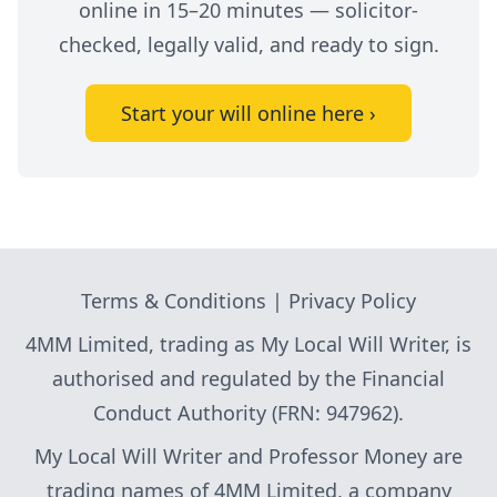
online in 15–20 minutes — solicitor-
checked, legally valid, and ready to sign.
Start your will online here ›
Terms & Conditions
|
Privacy Policy
4MM Limited, trading as My Local Will Writer, is
authorised and regulated by the Financial
Conduct Authority (FRN: 947962).
My Local Will Writer and Professor Money are
trading names of 4MM Limited, a company