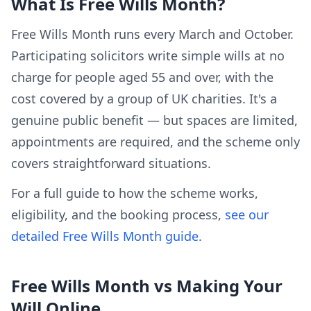
What Is Free Wills Month?
Free Wills Month runs every March and October.
Participating solicitors write simple wills at no
charge for people aged 55 and over, with the
cost covered by a group of UK charities. It's a
genuine public benefit — but spaces are limited,
appointments are required, and the scheme only
covers straightforward situations.
For a full guide to how the scheme works,
eligibility, and the booking process,
see our
detailed Free Wills Month guide
.
Free Wills Month vs Making Your
Will Online