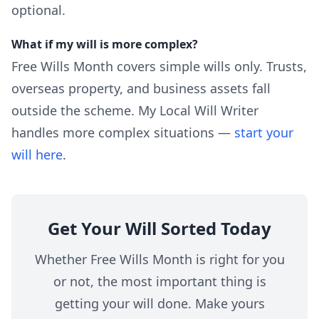
optional.
What if my will is more complex?
Free Wills Month covers simple wills only. Trusts,
overseas property, and business assets fall
outside the scheme. My Local Will Writer
handles more complex situations —
start your
will here
.
Get Your Will Sorted Today
Whether Free Wills Month is right for you
or not, the most important thing is
getting your will done. Make yours