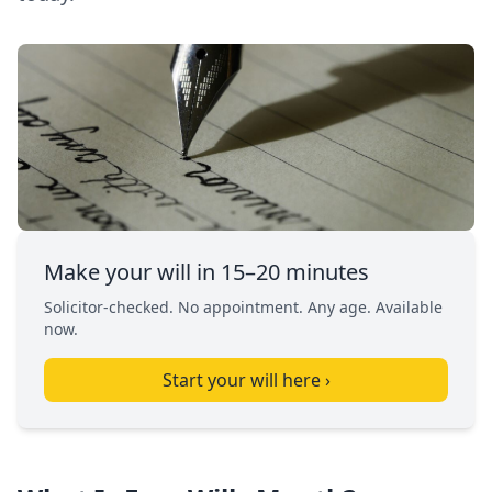
Make your will in 15–20 minutes
Solicitor-checked. No appointment. Any age. Available
now.
Start your will here ›