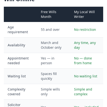
Free Wills
My Local Will
Month
Writer
Age
55 and over
No restriction
requirement
March and
Any time, any
Availability
October only
day
Appointment
Yes — in
No — done
needed
person
from home
Spaces fill
Waiting list
No waiting list
quickly
Complexity
Simple wills
Simple and
covered
only
complex
Solicitor