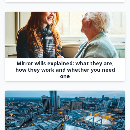
Mirror wills explained: what they are,
how they work and whether you need
one