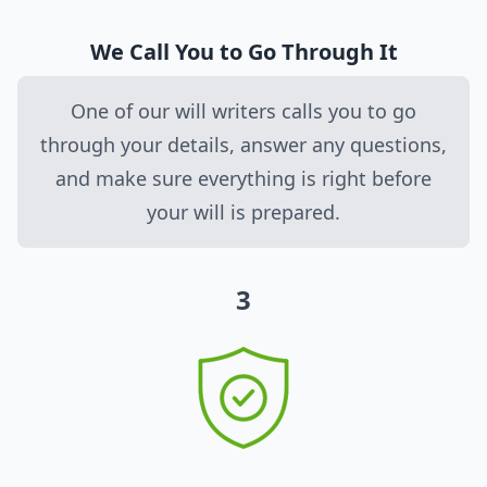
We Call You to Go Through It
One of our will writers calls you to go
through your details, answer any questions,
and make sure everything is right before
your will is prepared.
3