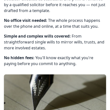
by a qualified solicitor before it reaches you — not just
drafted from a template.
No office visit needed:
The whole process happens
over the phone and online, at a time that suits you.
Simple and complex wills covered:
From
straightforward single wills to mirror wills, trusts, and
more involved estates.
No hidden fees:
You'll know exactly what you're
paying before you commit to anything.