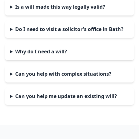
Is a will made this way legally valid?
Do I need to visit a solicitor's office in Bath?
Why do I need a will?
Can you help with complex situations?
Can you help me update an existing will?