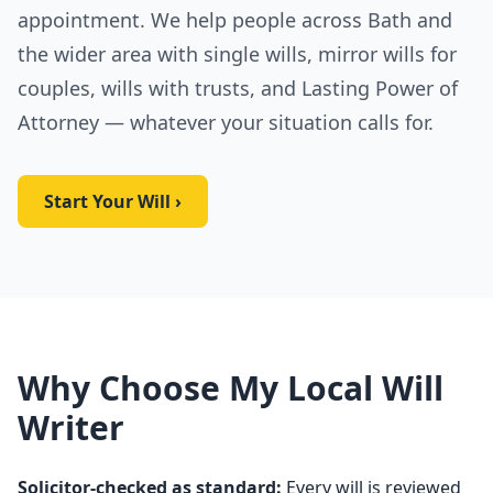
appointment. We help people across Bath and
the wider area with single wills, mirror wills for
couples, wills with trusts, and Lasting Power of
Attorney — whatever your situation calls for.
Start Your Will ›
Why Choose My Local Will
Writer
Solicitor-checked as standard:
Every will is reviewed