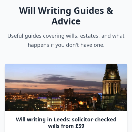
Will Writing Guides &
Advice
Useful guides covering wills, estates, and what
happens if you don't have one.
Will writing in Leeds: solicitor-checked
wills from £59