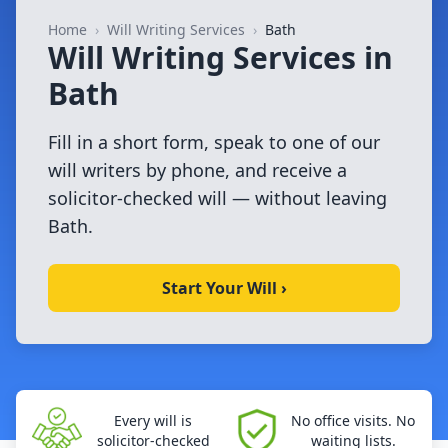
Home
›
Will Writing Services
›
Bath
Will Writing Services in
Bath
Fill in a short form, speak to one of our
will writers by phone, and receive a
solicitor-checked will — without leaving
Bath.
Start Your Will ›
Every will is
No office visits. No
solicitor-checked
waiting lists.