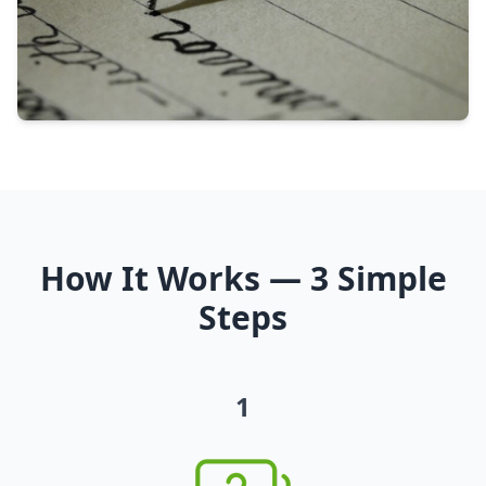
How It Works — 3 Simple
Steps
1