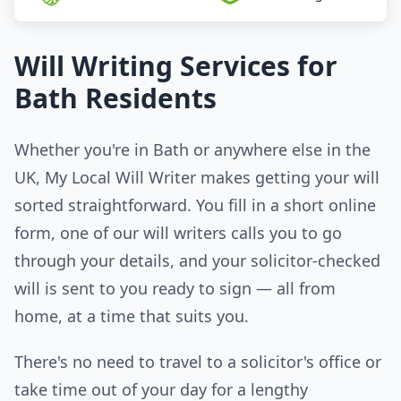
Will Writing Services for
Bath Residents
Whether you're in Bath or anywhere else in the
UK, My Local Will Writer makes getting your will
sorted straightforward. You fill in a short online
form, one of our will writers calls you to go
through your details, and your solicitor-checked
will is sent to you ready to sign — all from
home, at a time that suits you.
There's no need to travel to a solicitor's office or
take time out of your day for a lengthy