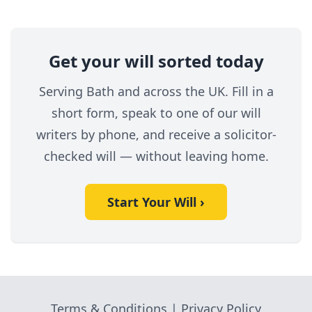
Get your will sorted today
Serving Bath and across the UK. Fill in a
short form, speak to one of our will
writers by phone, and receive a solicitor-
checked will — without leaving home.
Start Your Will ›
Terms & Conditions
|
Privacy Policy