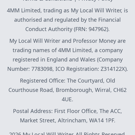
4MM Limited, trading as My Local Will Writer, is
authorised and regulated by the Financial
Conduct Authority (FRN: 947962).
My Local Will Writer and Professor Money are
trading names of 4MM Limited, a company
registered in England and Wales (Company
Number: 7783098, ICO Registration: Z314122X).
Registered Office: The Courtyard, Old
Courthouse Road, Bromborough, Wirral, CH62
4UE.
Postal Address: First Floor Office, The ACC,
Market Street, Altrincham, WA14 1PF.
2026 My Local Will Writer. All Rights Reserved.