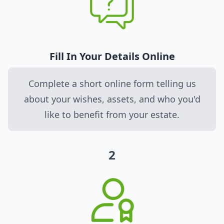
Fill In Your Details Online
Complete a short online form telling us
about your wishes, assets, and who you'd
like to benefit from your estate.
2