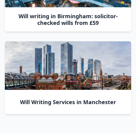
Will writing in Birmingham: solicitor-
checked wills from £59
Will Writing Services in Manchester