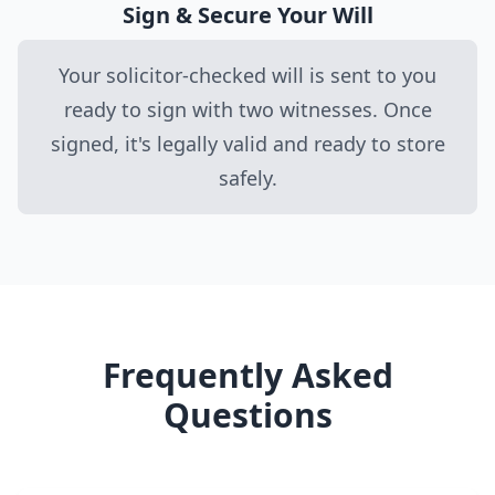
Sign & Secure Your Will
Your solicitor-checked will is sent to you
ready to sign with two witnesses. Once
signed, it's legally valid and ready to store
safely.
Frequently Asked
Questions