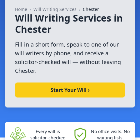
Home
›
Will Writing Services
›
Chester
Will Writing Services in
Chester
Fill in a short form, speak to one of our
will writers by phone, and receive a
solicitor-checked will — without leaving
Chester.
Start Your Will ›
Every will is
No office visits. No
solicitor-checked
waiting lists.