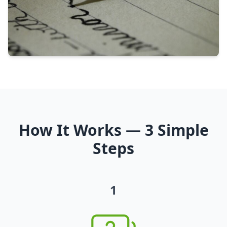
How It Works — 3 Simple
Steps
1