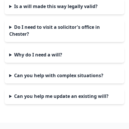
Is a will made this way legally valid?
Do I need to visit a solicitor's office in
Chester?
Why do I need a will?
Can you help with complex situations?
Can you help me update an existing will?