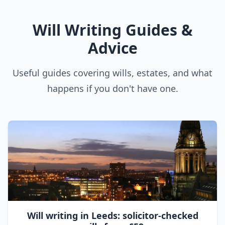
Will Writing Guides &
Advice
Useful guides covering wills, estates, and what
happens if you don't have one.
Will writing in Leeds: solicitor-checked