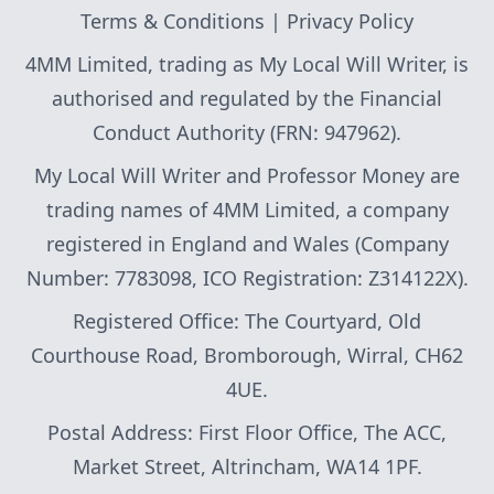
Terms & Conditions
|
Privacy Policy
4MM Limited, trading as My Local Will Writer, is
authorised and regulated by the Financial
Conduct Authority (FRN: 947962).
My Local Will Writer and Professor Money are
trading names of 4MM Limited, a company
registered in England and Wales (Company
Number: 7783098, ICO Registration: Z314122X).
Registered Office: The Courtyard, Old
Courthouse Road, Bromborough, Wirral, CH62
4UE.
Postal Address: First Floor Office, The ACC,
Market Street, Altrincham, WA14 1PF.