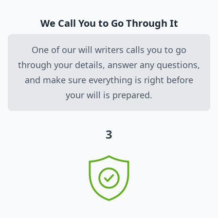
We Call You to Go Through It
One of our will writers calls you to go
through your details, answer any questions,
and make sure everything is right before
your will is prepared.
3