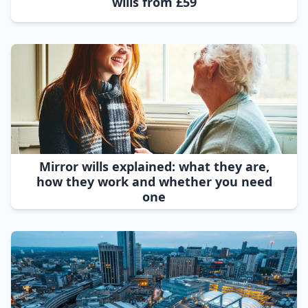
wills from £59
Mirror wills explained: what they are,
how they work and whether you need
one