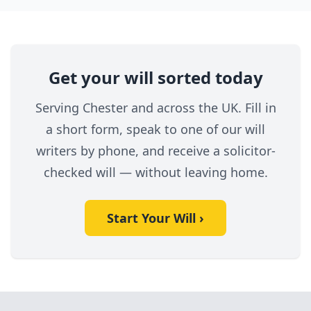
Get your will sorted today
Serving Chester and across the UK. Fill in
a short form, speak to one of our will
writers by phone, and receive a solicitor-
checked will — without leaving home.
Start Your Will ›