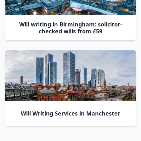
Will writing in Birmingham: solicitor-
checked wills from £59
Will Writing Services in Manchester