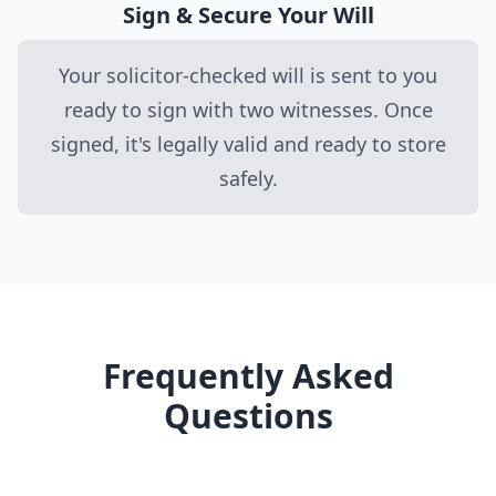
Sign & Secure Your Will
Your solicitor-checked will is sent to you
ready to sign with two witnesses. Once
signed, it's legally valid and ready to store
safely.
Frequently Asked
Questions