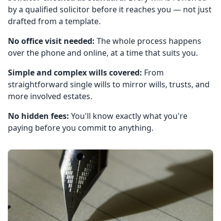
by a qualified solicitor before it reaches you — not just
drafted from a template.
No office visit needed:
The whole process happens
over the phone and online, at a time that suits you.
Simple and complex wills covered:
From
straightforward single wills to mirror wills, trusts, and
more involved estates.
No hidden fees:
You'll know exactly what you're
paying before you commit to anything.