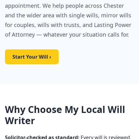
appointment. We help people across Chester
and the wider area with single wills, mirror wills
for couples, wills with trusts, and Lasting Power
of Attorney — whatever your situation calls for.
Start Your Will ›
Why Choose My Local Will
Writer
Solicitor-checked as standard:
Every will is reviewed