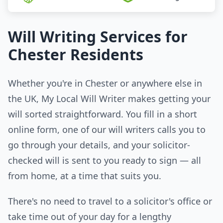
Will Writing Services for
Chester Residents
Whether you're in Chester or anywhere else in
the UK, My Local Will Writer makes getting your
will sorted straightforward. You fill in a short
online form, one of our will writers calls you to
go through your details, and your solicitor-
checked will is sent to you ready to sign — all
from home, at a time that suits you.
There's no need to travel to a solicitor's office or
take time out of your day for a lengthy