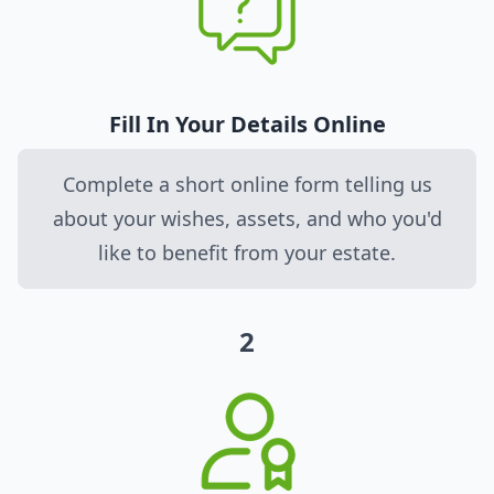
Fill In Your Details Online
Complete a short online form telling us
about your wishes, assets, and who you'd
like to benefit from your estate.
2