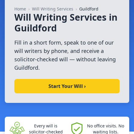
Home
›
Will Writing Services
›
Guildford
Will Writing Services in
Guildford
Fill in a short form, speak to one of our
will writers by phone, and receive a
solicitor-checked will — without leaving
Guildford.
Start Your Will ›
Every will is
No office visits. No
solicitor-checked
waiting lists.