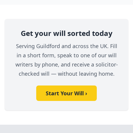
Get your will sorted today
Serving Guildford and across the UK. Fill
in a short form, speak to one of our will
writers by phone, and receive a solicitor-
checked will — without leaving home.
Start Your Will ›