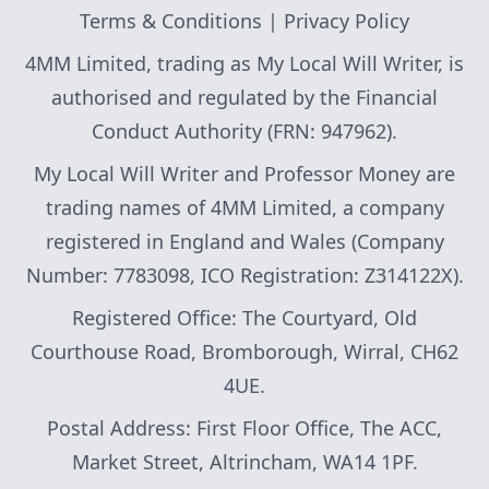
Terms & Conditions
|
Privacy Policy
4MM Limited, trading as My Local Will Writer, is
authorised and regulated by the Financial
Conduct Authority (FRN: 947962).
My Local Will Writer and Professor Money are
trading names of 4MM Limited, a company
registered in England and Wales (Company
Number: 7783098, ICO Registration: Z314122X).
Registered Office: The Courtyard, Old
Courthouse Road, Bromborough, Wirral, CH62
4UE.
Postal Address: First Floor Office, The ACC,
Market Street, Altrincham, WA14 1PF.