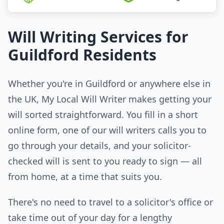
Will Writing Services for
Guildford Residents
Whether you're in Guildford or anywhere else in
the UK, My Local Will Writer makes getting your
will sorted straightforward. You fill in a short
online form, one of our will writers calls you to
go through your details, and your solicitor-
checked will is sent to you ready to sign — all
from home, at a time that suits you.
There's no need to travel to a solicitor's office or
take time out of your day for a lengthy