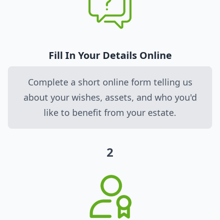
Fill In Your Details Online
Complete a short online form telling us
about your wishes, assets, and who you'd
like to benefit from your estate.
2