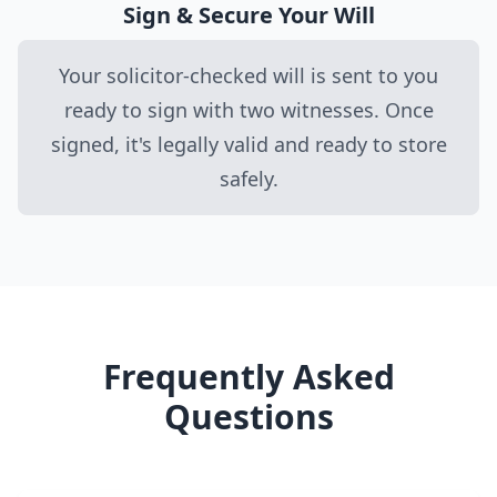
Sign & Secure Your Will
Your solicitor-checked will is sent to you
ready to sign with two witnesses. Once
signed, it's legally valid and ready to store
safely.
Frequently Asked
Questions