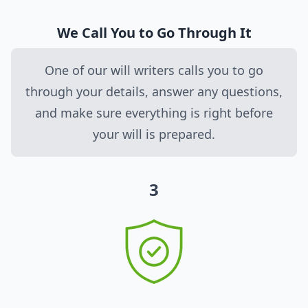
We Call You to Go Through It
One of our will writers calls you to go
through your details, answer any questions,
and make sure everything is right before
your will is prepared.
3