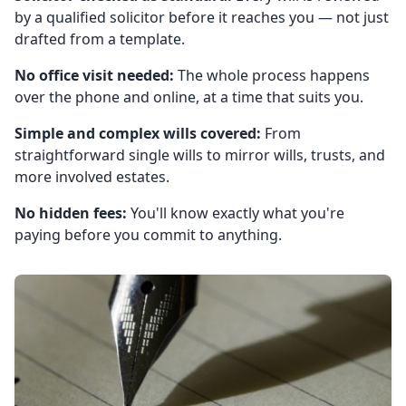
by a qualified solicitor before it reaches you — not just
drafted from a template.
No office visit needed:
The whole process happens
over the phone and online, at a time that suits you.
Simple and complex wills covered:
From
straightforward single wills to mirror wills, trusts, and
more involved estates.
No hidden fees:
You'll know exactly what you're
paying before you commit to anything.