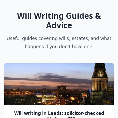
Will Writing Guides &
Advice
Useful guides covering wills, estates, and what
happens if you don't have one.
Will writing in Leeds: solicitor-checked