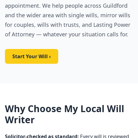
appointment. We help people across Guildford
and the wider area with single wills, mirror wills
for couples, wills with trusts, and Lasting Power
of Attorney — whatever your situation calls for.
Start Your Will ›
Why Choose My Local Will
Writer
Solicitor-checked as standard:
Every will is reviewed