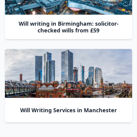
Will writing in Birmingham: solicitor-
checked wills from £59
Will Writing Services in Manchester