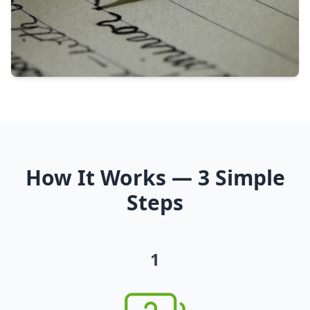
How It Works — 3 Simple
Steps
1