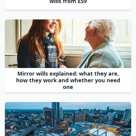
wills from £59
Mirror wills explained: what they are,
how they work and whether you need
one