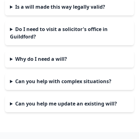
Is a will made this way legally valid?
Do I need to visit a solicitor's office in
Guildford?
Why do I need a will?
Can you help with complex situations?
Can you help me update an existing will?