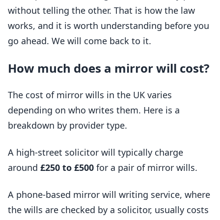
without telling the other. That is how the law
works, and it is worth understanding before you
go ahead. We will come back to it.
How much does a mirror will cost?
The cost of mirror wills in the UK varies
depending on who writes them. Here is a
breakdown by provider type.
A high-street solicitor will typically charge
around
£250 to £500
for a pair of mirror wills.
A phone-based mirror will writing service, where
the wills are checked by a solicitor, usually costs