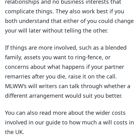
relationships and no business interests that
complicate things. They also work best if you
both understand that either of you could change
your will later without telling the other.
If things are more involved, such as a blended
family, assets you want to ring-fence, or
concerns about what happens if your partner
remarries after you die, raise it on the call.
MLWW’s will writers can talk through whether a
different arrangement would suit you better.
You can also read more about the wider costs
involved in our guide to how much a will costs in
the UK.