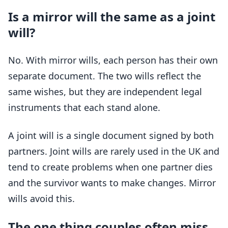
Is a mirror will the same as a joint
will?
No. With mirror wills, each person has their own
separate document. The two wills reflect the
same wishes, but they are independent legal
instruments that each stand alone.
A joint will is a single document signed by both
partners. Joint wills are rarely used in the UK and
tend to create problems when one partner dies
and the survivor wants to make changes. Mirror
wills avoid this.
The one thing couples often miss