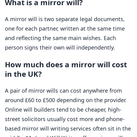
What is a mirror will?
A mirror will is two separate legal documents,
one for each partner, written at the same time
and reflecting the same main wishes. Each
person signs their own will independently.
How much does a mirror will cost
in the UK?
A pair of mirror wills can cost anywhere from
around £60 to £500 depending on the provider.
Online will builders tend to be cheaper, high-
street solicitors usually cost more and phone-
based mirror will writing services often sit in the