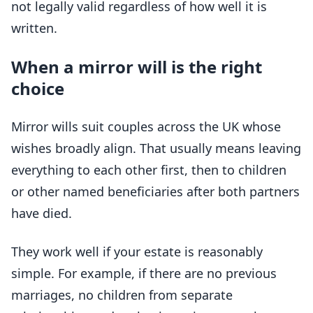
not legally valid regardless of how well it is
written.
When a mirror will is the right
choice
Mirror wills suit couples across the UK whose
wishes broadly align. That usually means leaving
everything to each other first, then to children
or other named beneficiaries after both partners
have died.
They work well if your estate is reasonably
simple. For example, if there are no previous
marriages, no children from separate