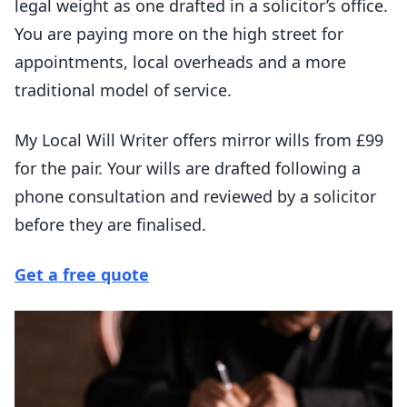
legal weight as one drafted in a solicitor’s office.
You are paying more on the high street for
appointments, local overheads and a more
traditional model of service.
My Local Will Writer offers mirror wills from £99
for the pair. Your wills are drafted following a
phone consultation and reviewed by a solicitor
before they are finalised.
Get a free quote