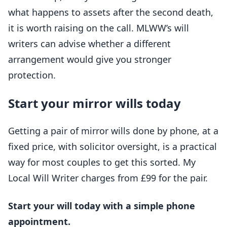
what happens to assets after the second death,
it is worth raising on the call. MLWW’s will
writers can advise whether a different
arrangement would give you stronger
protection.
Start your mirror wills today
Getting a pair of mirror wills done by phone, at a
fixed price, with solicitor oversight, is a practical
way for most couples to get this sorted. My
Local Will Writer charges from £99 for the pair.
Start your will today with a simple phone
appointment.