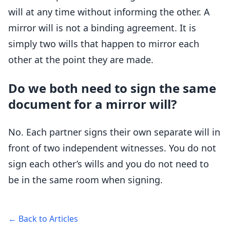
will at any time without informing the other. A
mirror will is not a binding agreement. It is
simply two wills that happen to mirror each
other at the point they are made.
Do we both need to sign the same
document for a mirror will?
No. Each partner signs their own separate will in
front of two independent witnesses. You do not
sign each other’s wills and you do not need to
be in the same room when signing.
← Back to Articles