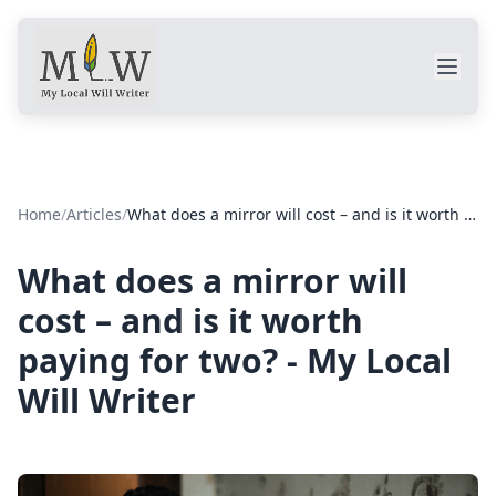
Home
/
Articles
/
What does a mirror will cost – and is it worth paying for two? - My Local Will Writer
What does a mirror will
cost – and is it worth
paying for two? - My Local
Will Writer