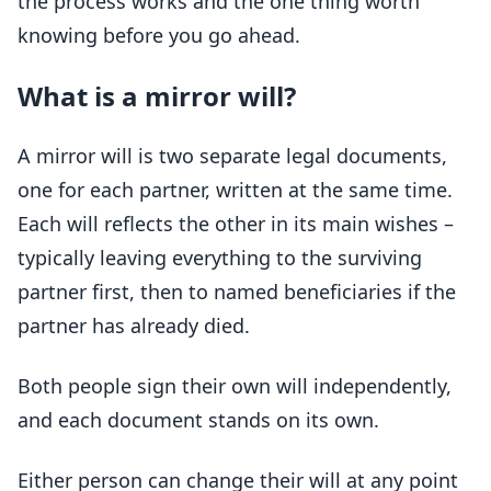
the process works and the one thing worth
knowing before you go ahead.
What is a mirror will?
A mirror will is two separate legal documents,
one for each partner, written at the same time.
Each will reflects the other in its main wishes –
typically leaving everything to the surviving
partner first, then to named beneficiaries if the
partner has already died.
Both people sign their own will independently,
and each document stands on its own.
Either person can change their will at any point