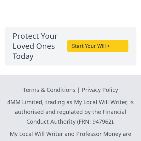
Protect Your
Loved Ones
Start Your Will >
Today
Terms & Conditions
|
Privacy Policy
4MM Limited, trading as My Local Will Writer, is
authorised and regulated by the Financial
Conduct Authority (FRN: 947962).
My Local Will Writer and Professor Money are