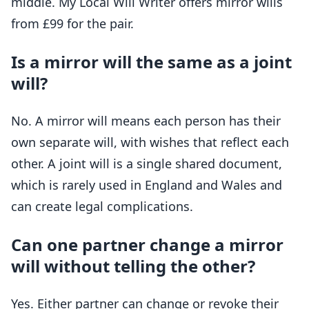
middle. My Local Will Writer offers mirror wills
from £99 for the pair.
Is a mirror will the same as a joint
will?
No. A mirror will means each person has their
own separate will, with wishes that reflect each
other. A joint will is a single shared document,
which is rarely used in England and Wales and
can create legal complications.
Can one partner change a mirror
will without telling the other?
Yes. Either partner can change or revoke their