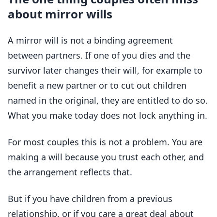
about mirror wills
A mirror will is not a binding agreement
between partners. If one of you dies and the
survivor later changes their will, for example to
benefit a new partner or to cut out children
named in the original, they are entitled to do so.
What you make today does not lock anything in.
For most couples this is not a problem. You are
making a will because you trust each other, and
the arrangement reflects that.
But if you have children from a previous
relationship, or if you care a great deal about