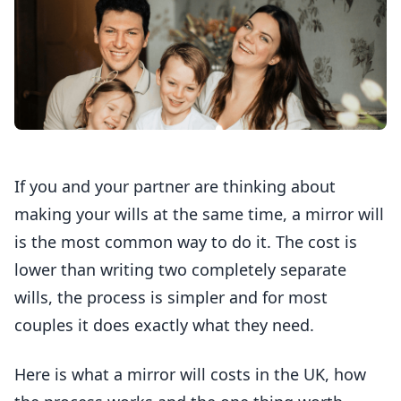
If you and your partner are thinking about
making your wills at the same time, a mirror will
is the most common way to do it. The cost is
lower than writing two completely separate
wills, the process is simpler and for most
couples it does exactly what they need.
Here is what a mirror will costs in the UK, how