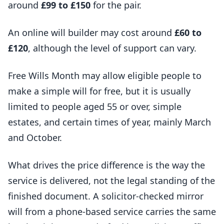
around
£99 to £150
for the pair.
An online will builder may cost around
£60 to
£120
, although the level of support can vary.
Free Wills Month may allow eligible people to
make a simple will for free, but it is usually
limited to people aged 55 or over, simple
estates, and certain times of year, mainly March
and October.
What drives the price difference is the way the
service is delivered, not the legal standing of the
finished document. A solicitor-checked mirror
will from a phone-based service carries the same