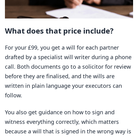
What does that price include?
For your £99, you get a will for each partner
drafted by a specialist will writer during a phone
call. Both documents go to a solicitor for review
before they are finalised, and the wills are
written in plain language your executors can
follow.
You also get guidance on how to sign and
witness everything correctly, which matters
because a will that is signed in the wrong way is