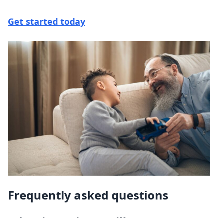
Get started today
Frequently asked questions